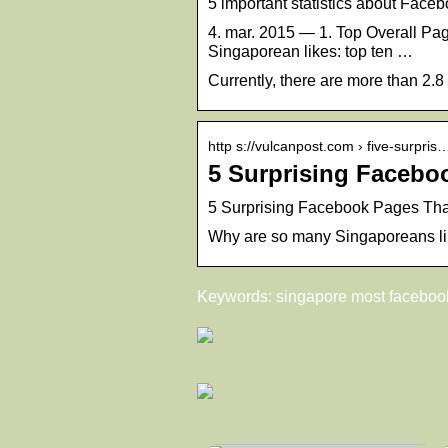
5 important statistics about Fac
4. mar. 2015 — 1. Top Overall Page
Singaporean likes: top ten …
Currently, there are more than 2.
http s://vulcanpost.com › five-surpris
5 Surprising Facebo
5 Surprising Facebook Pages Tha
Why are so many Singaporeans l
Keywords: singapore most faceboo