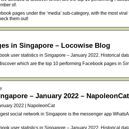
mber of.
ook pages under the ‘media’ sub-category, with the most viral 
heck them out!
es in Singapore – Locowise Blog
ook user statistics in Singapore – January 2022. Historical dat
discover which are the top 10 performing Facebook pages in 
ry
ingapore – January 2022 – NapoleonCat
anuary 2022 | NapoleonCat
largest social network in Singapore is the messenger app Whats
ook user statistics in Singapore – January 2022. Historical dat