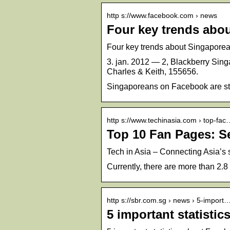
http s://www.facebook.com › news
Four key trends abo
Four key trends about Singaporea
3. jan. 2012 — 2, Blackberry Sing
Charles & Keith, 155656.
Singaporeans on Facebook are st
http s://www.techinasia.com › top-fac
Top 10 Fan Pages: S
Tech in Asia – Connecting Asia’s
Currently, there are more than 2.
http s://sbr.com.sg › news › 5-import
5 important statisti