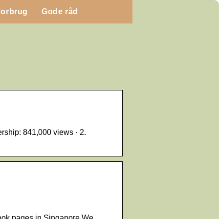
Forbrug
Gode råd
hip: 841,000 views · 2.
book pages in Singapore We