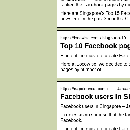
ranked the Facebook pages by nu
Here are Singapore’s Top 15 Faceb
newsfeed in the past 3 months. C
http s://locowise.com › blog › top-10…
Top 10 Facebook pag
Find out the most up-to-date Faceb
Here at Locowise, we decided to 
pages by number of
http s://napoleoncat.com › … › Janua
Facebook users in S
Facebook users in Singapore – J
It comes as no surprise that the 
Facebook.
Find out the most up-to-date Faceb