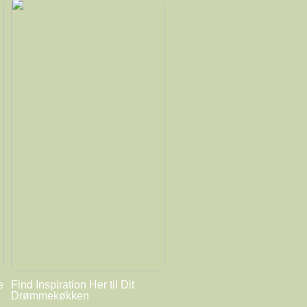
e
Find Inspiration Her til Dit
Drømmekøkken