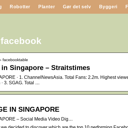
g
Robotter
Planter
Gør det selv
Byggeri
 facebook
 › facebooktable
in Singapore – Straitstimes
 · 1. ChannelNewsAsia. Total Fans: 2.2m. Highest viewers
m · 3. SGAG. Total …
…
E IN SINGAPORE
ORE – Social Media Video Dig…
 we decided to discover which are the top 10 performing Face