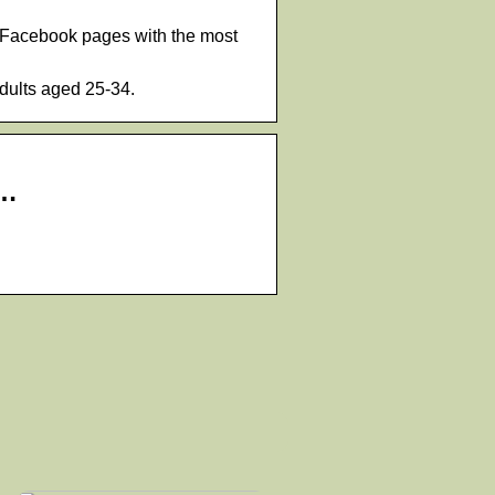
or Facebook pages with the most
dults aged 25-34.
 …