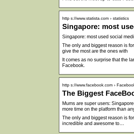
http s://www.statista.com › statistics
Singapore: most used
Singapore: most used social media
The only and biggest reason is f
give the most are the ones with
It comes as no surprise that the 
Facebook.
http s://www.facebook.com › Facebo
The Biggest FaceBoo
Mums are super users: Singapore
more time on the platform than a
The only and biggest reason is f
incredible and awesome to…