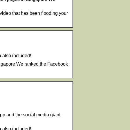
video that has been flooding your
a also included!
Singapore We ranked the Facebook
App and the social media giant
a also included!