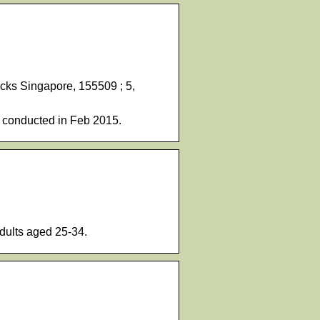
ucks Singapore, 155509 ; 5,
 conducted in Feb 2015.
dults aged 25-34.