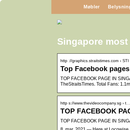
Møbler
Belysnin
Singapore most
http ://graphics.straitstimes.com › STI
Top Facebook pages 
TOP FACEBOOK PAGE IN SINGAPORE
TheStraitsTimes. Total Fans: 1.1
http s://www.thevideocompany.sg › t
TOP FACEBOOK PAG
TOP FACEBOOK PAGE IN SINGAP
8. mar. 2021 — Here at Locowise,