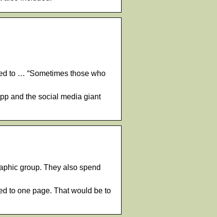
cted to … “Sometimes those who
App and the social media giant
phic group. They also spend
ed to one page. That would be to