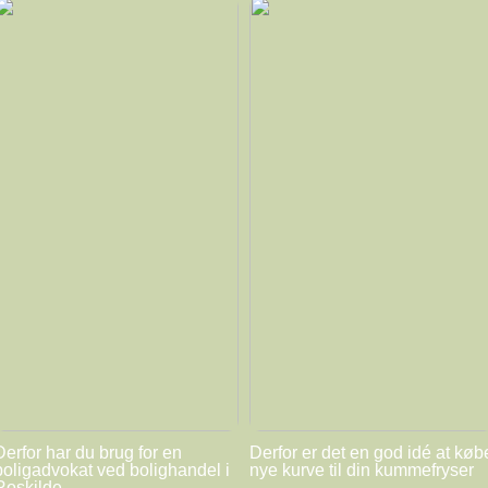
Derfor har du brug for en
Derfor er det en god idé at køb
boligadvokat ved bolighandel i
nye kurve til din kummefryser
Roskilde