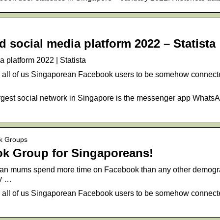
 social media platform 2022 – Statista
 platform 2022 | Statista
or all of us Singaporean Facebook users to be somehow conne
largest social network in Singapore is the messenger app Whats
ok Groups
k Group for Singaporeans!
an mums spend more time on Facebook than any other demogra
ny …
or all of us Singaporean Facebook users to be somehow connect