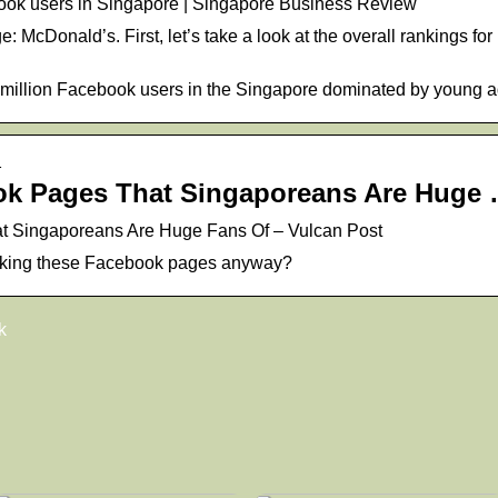
ebook users in Singapore | Singapore Business Review
: McDonald’s. First, let’s take a look at the overall rankings f
8 million Facebook users in the Singapore dominated by young a
…
ok Pages That Singaporeans Are Huge
t Singaporeans Are Huge Fans Of – Vulcan Post
iking these Facebook pages anyway?
k