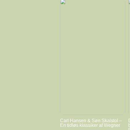
Carl Hansen & Søn Skalstol –
En tidløs klassiker af Wegner