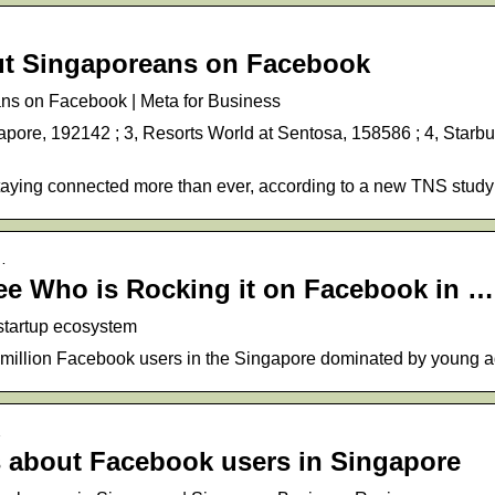
ut Singaporeans on Facebook
ns on Facebook | Meta for Business
apore, 192142 ; 3, Resorts World at Sentosa, 158586 ; 4, Starb
aying connected more than ever, according to a new TNS study
…
ee Who is Rocking it on Facebook in …
 startup ecosystem
8 million Facebook users in the Singapore dominated by young a
…
cs about Facebook users in Singapore