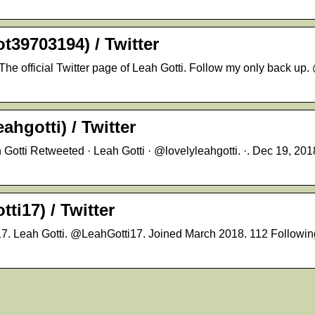
39703194) / Twitter
e official Twitter page of Leah Gotti. Follow my only back up
ahgotti) / Twitter
otti Retweeted · Leah Gotti · @lovelyleahgotti. ·. Dec 19, 2018.
ti17) / Twitter
17. Leah Gotti. @LeahGotti17. Joined March 2018. 112 Following