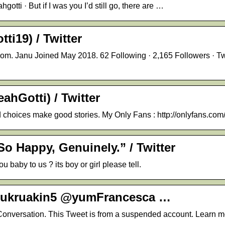
tti · But if I was you I’d still go, there are …
ti19) / Twitter
om. Janu Joined May 2018. 62 Following · 2,165 Followers · T
ahGotti) / Twitter
 choices make good stories. My Only Fans : http://onlyfans.com
So Happy, Genuinely.” / Twitter
baby to us ? its boy or girl please tell.
@sukruakin5 @yumFrancesca …
onversation. This Tweet is from a suspended account. Learn m