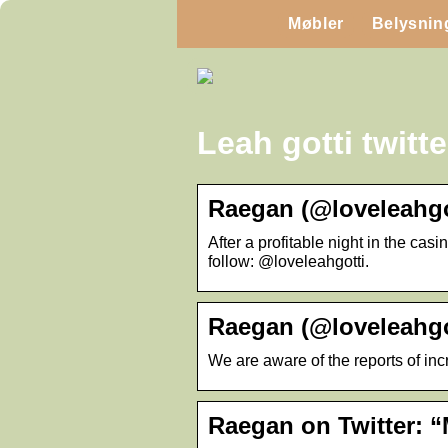
Møbler
Belysnin
Leah gotti twitte
Raegan (@loveleahgot
After a profitable night in the c
follow: @loveleahgotti.
Raegan (@loveleahgot
We are aware of the reports of inc
Raegan on Twitter: “