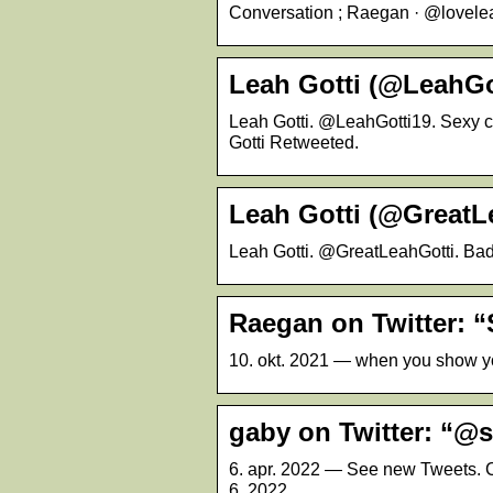
Conversation ; Raegan · @loveleahgo
Leah Gotti (@LeahGot
Leah Gotti. @LeahGotti19. Sexy c
Gotti Retweeted.
Leah Gotti (@GreatLe
Leah Gotti. @GreatLeahGotti. Bad
Raegan on Twitter: “
10. okt. 2021 — when you show you 
gaby on Twitter: “
6. apr. 2022 — See new Tweets. C
6, 2022.