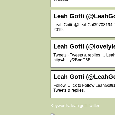
Leah Gotti (@LeahGot
Leah Gotti. @LeahGot39703194. Th
2019.
Leah Gotti (@lovelyle
Tweets · Tweets & replies … Leah G
http://bit.ly/2BnqG6B.
Leah Gotti (@LeahGot
Follow. Click to Follow LeahGotti
Tweets & replies.
Keywords: leah gotti twitter