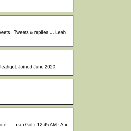
weets · Tweets & replies … Leah
/leahgot. Joined June 2020.
ore … Leah Gotti. 12:45 AM · Apr