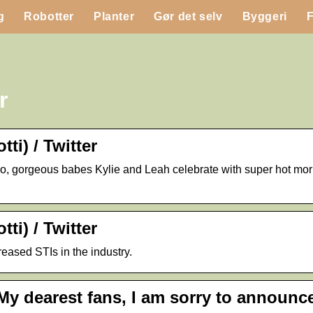
g
Robotter
Planter
Gør det selv
Byggeri
r
ti) / Twitter
asino, gorgeous babes Kylie and Leah celebrate with super hot m
ti) / Twitter
reased STIs in the industry.
My dearest fans, I am sorry to announce