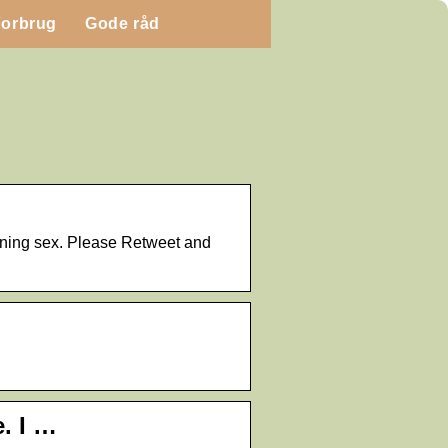
Forbrug
Gode råd
orning sex. Please Retweet and
. I …