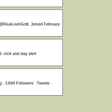
. @RealLeahGotti. Joined February
 click and stay alert
 · 3,694 Followers · Tweets ·