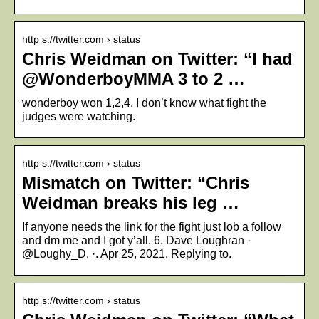
http s://twitter.com › status
Chris Weidman on Twitter: “I had
@WonderboyMMA 3 to 2 …
wonderboy won 1,2,4. I don’t know what fight the
judges were watching.
http s://twitter.com › status
Mismatch on Twitter: “Chris
Weidman breaks his leg …
If anyone needs the link for the fight just lob a follow
and dm me and I got y’all. 6. Dave Loughran ·
@Loughy_D. ·. Apr 25, 2021. Replying to.
http s://twitter.com › status