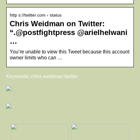
http s://twitter.com › status
Chris Weidman on Twitter:
“.@postfightpress @arielhelwani
…
You’re unable to view this Tweet because this account
owner limits who can …
Keywords: chris weidman twitter