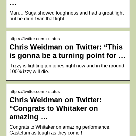
…
Man… Suga showed toughness and had a great fight
but he didn’t win that fight.
http s://twitter.com › status
Chris Weidman on Twitter: “This
is gonna be a turning point for …
if izzy is fighting jon jones right now and in the ground,
100% izzy will die.
http s://twitter.com › status
Chris Weidman on Twitter:
“Congrats to Whitaker on
amazing …
Congrats to Whitaker on amazing performance.
Gastelum as tough as they come !