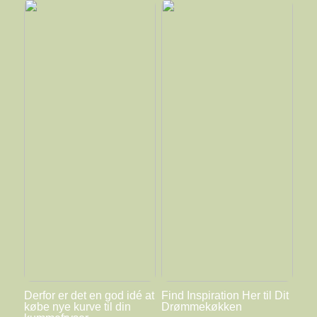
Derfor er det en god idé at
Find Inspiration Her til Dit
købe nye kurve til din
Drømmekøkken