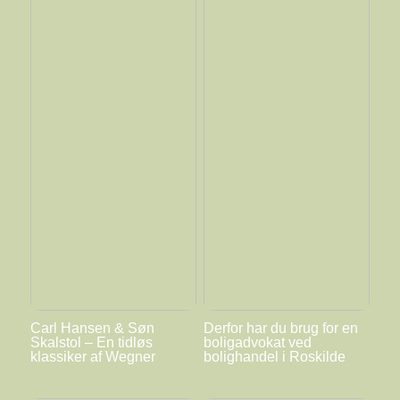
Carl Hansen & Søn
Derfor har du brug for en
Skalstol – En tidløs
boligadvokat ved
klassiker af Wegner
bolighandel i Roskilde