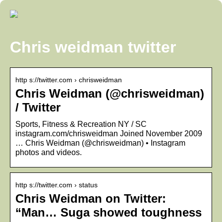
Chris weidman twitter
http s://twitter.com › chrisweidman
Chris Weidman (@chrisweidman)
/ Twitter
Sports, Fitness & Recreation NY / SC
instagram.com/chrisweidman Joined November 2009
… Chris Weidman (@chrisweidman) • Instagram
photos and videos.
http s://twitter.com › status
Chris Weidman on Twitter:
“Man… Suga showed toughness