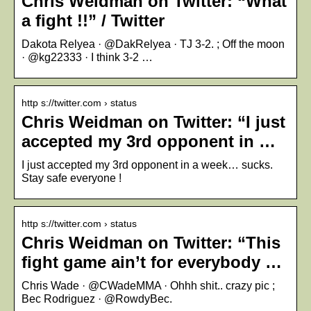
Chris Weidman on Twitter: “What
a fight !!” / Twitter
Dakota Relyea · @DakRelyea · TJ 3-2. ; Off the moon
· @kg22333 · I think 3-2 …
http s://twitter.com › status
Chris Weidman on Twitter: “I just
accepted my 3rd opponent in …
I just accepted my 3rd opponent in a week… sucks.
Stay safe everyone !
http s://twitter.com › status
Chris Weidman on Twitter: “This
fight game ain’t for everybody …
Chris Wade · @CWadeMMA · Ohhh shit.. crazy pic ;
Bec Rodriguez · @RowdyBec.